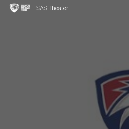
SAS Theater
Sk