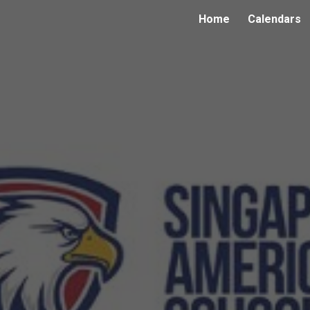
Home
Calendars
ip to main content
Skip to navigat