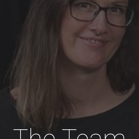
The Team