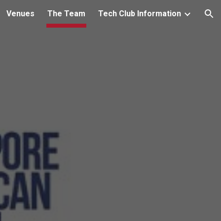
Venues
The Team
Tech Club Information
ion